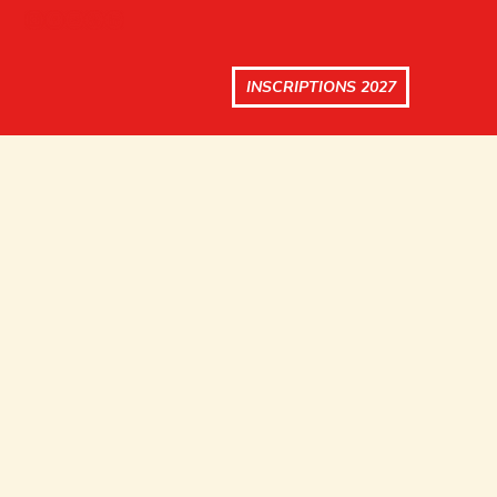
INSCRIPTIONS 2027