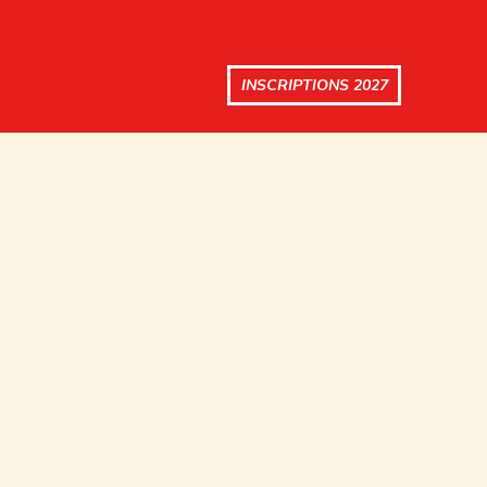
INSCRIPTIONS 2027