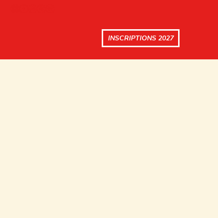
INSCRIPTIONS 2027