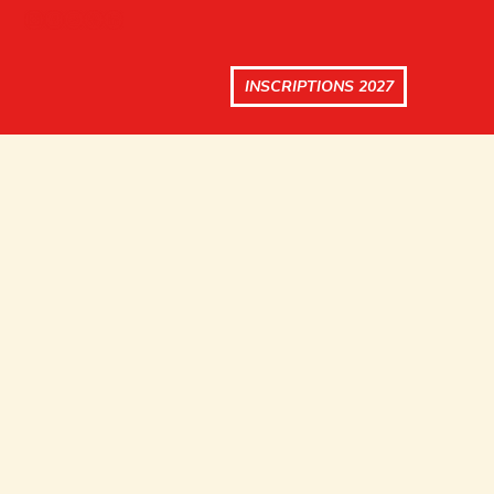
INSCRIPTIONS 2027